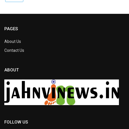
PAGES
About Us
Contact Us
ABOUT
FOLLOW US