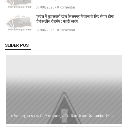
07/08/2026 - 0 Komentar
प्रदेश में घुड़सवारी खेल के समग्र विकास के लिए तैयार होगा
दीर्घकालीन रोडमैप : मंत्री सारंग
07/08/2026 - 0 Komentar
SLIDER POST
दतिया उपचुनाव हार पर BJP का एक्शन, समीक्षा बैठक के बाद जिला कार्यकारिणी भंग