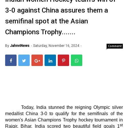
3-0 against China assures them a
semifinal spot at the Asian
Champions Trophy.......
By
JahnviNews
Saturday, November 16, 2024
Comment
Today, India stunned the reigning Olympic silver
medallist China 3-0 to qualify for the semifinals of the
women's Asian Champions Trophy hockey tournament in
st
Rajgir, Bihar. India scored two beautiful field goals 1