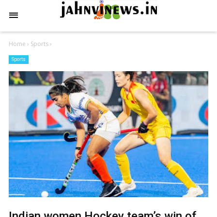
Home
›
Sports
›
Sports
Indian women Hockey team’s win of