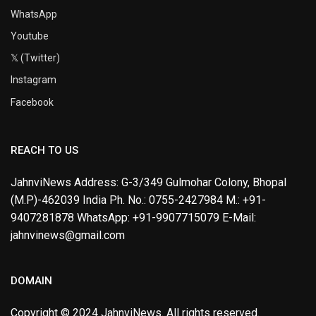
WhatsApp
Youtube
𝕏 (Twitter)
Instagram
Facebook
REACH TO US
JahnviNews Address: G-3/349 Gulmohar Colony, Bhopal
(M.P)-462039 India Ph. No.: 0755-2427984 M.: +91-
9407281878 WhatsApp: +91-9907715079 E-Mail:
jahnvinews@gmail.com
DOMAIN
Copyright © 2024 JahnviNews. All rights reserved.