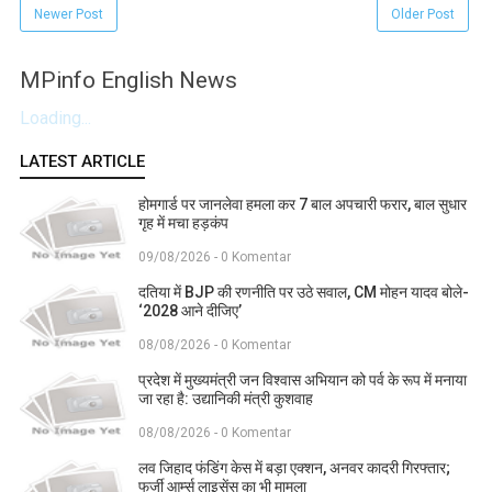
Newer Post
Older Post
MPinfo English News
Loading...
LATEST ARTICLE
होमगार्ड पर जानलेवा हमला कर 7 बाल अपचारी फरार, बाल सुधार
गृह में मचा हड़कंप
09/08/2026 - 0 Komentar
दतिया में BJP की रणनीति पर उठे सवाल, CM मोहन यादव बोले-
‘2028 आने दीजिए’
08/08/2026 - 0 Komentar
प्रदेश में मुख्यमंत्री जन विश्वास अभियान को पर्व के रूप में मनाया
जा रहा है: उद्यानिकी मंत्री कुशवाह
08/08/2026 - 0 Komentar
लव जिहाद फंडिंग केस में बड़ा एक्शन, अनवर कादरी गिरफ्तार;
फर्जी आर्म्स लाइसेंस का भी मामला