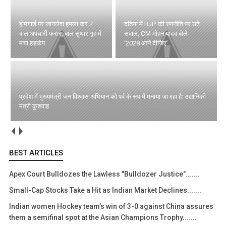
होमगार्ड पर जानलेवा हमला कर 7
दतिया में BJP की रणनीति पर उठे
बाल अपचारी फरार, बाल सुधार गृह में
सवाल, CM मोहन यादव बोले-
मचा हड़कंप
‘2028 आने दीजिए’
प्रदेश में मुख्यमंत्री जन विश्वास अभियान को पर्व के रूप में मनाया जा रहा है: उद्यानिकी
मंत्री कुशवाह
BEST ARTICLES
Apex Court Bulldozes the Lawless "Bulldozer Justice".......
Small-Cap Stocks Take a Hit as Indian Market Declines.......
Indian women Hockey team’s win of 3-0 against China assures
them a semifinal spot at the Asian Champions Trophy.......