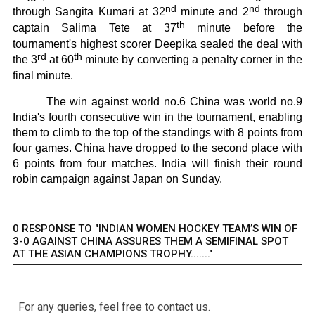
nd
nd
through Sangita Kumari at 32
minute and 2
through
th
captain Salima Tete at 37
minute before the
tournament's highest scorer Deepika sealed the deal with
rd
th
the 3
at 60
minute by converting a penalty corner in the
final minute.
The win against world no.6 China was world no.9
India's fourth consecutive win in the tournament, enabling
them to climb to the top of the standings with 8 points from
four games. China have dropped to the second place with
6 points from four matches. India will finish their round
robin campaign against Japan on Sunday.
0 RESPONSE TO "INDIAN WOMEN HOCKEY TEAM’S WIN OF
3-0 AGAINST CHINA ASSURES THEM A SEMIFINAL SPOT
AT THE ASIAN CHAMPIONS TROPHY......."
For any queries, feel free to contact us.