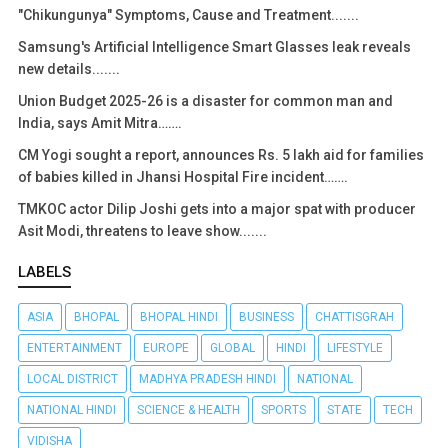
"Chikungunya" Symptoms, Cause and Treatment.......
Samsung's Artificial Intelligence Smart Glasses leak reveals
new details.......
Union Budget 2025-26 is a disaster for common man and
India, says Amit Mitra…….
CM Yogi sought a report, announces Rs. 5 lakh aid for families
of babies killed in Jhansi Hospital Fire incident…….
TMKOC actor Dilip Joshi gets into a major spat with producer
Asit Modi, threatens to leave show.......
LABELS
ASIA
BHOPAL
BHOPAL HINDI
BUSINESS
CHATTISGRAH
ENTERTAINMENT
EUROPE
GLOBAL
HINDI
LIFESTYLE
LOCAL DISTRICT
MADHYA PRADESH HINDI
NATIONAL
NATIONAL HINDI
SCIENCE & HEALTH
SPORTS
STATE
TECH
VIDISHA